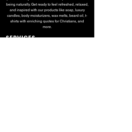
being naturally. Get ready to feel refreshed, relaxed,
and inspired with our products like soap, luxury
candles, body moisturizers, wax melts, beard oil, t-
shirts with enriching quotes for Christians, and
more.
SERVICES
All-Natural Therapeutic Soaps
Custom T-Shirts
Luxury Candles
Signature Candles
Luxury Soap Collection
Plant-Based Body Moisturizer
Beard Oil
NEWSLETTER