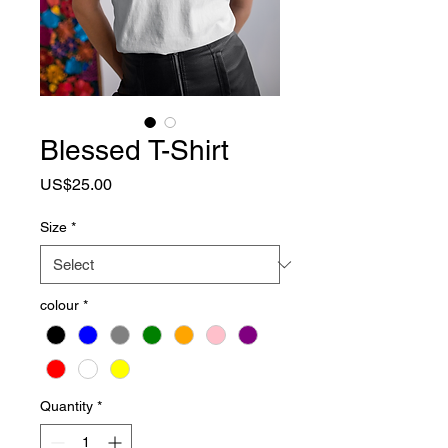
Blessed T-Shirt
Price
US$25.00
Size
*
colour
*
Quantity
*