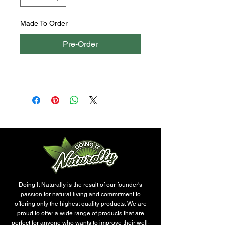
Made To Order
Pre-Order
Doing It Naturally is the result of our founder's
passion for natural living and commitment to
offering only the highest quality products. We are
proud to offer a wide range of products that are
perfect for anyone who wants to improve their well-