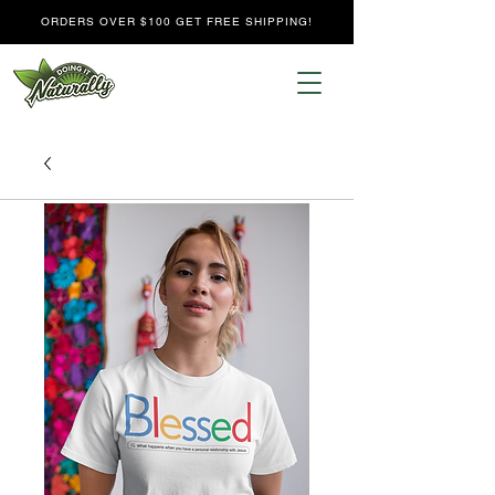
ORDERS OVER $100 GET FREE SHIPPING!