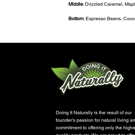
Middle
: Drizzled Caramel, Maple
Bottom
: Espresso Beans, Coc
Doing It Naturally is the result of our
founder's passion for natural living a
commitment to offering only the highe