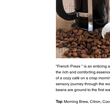
"French Press " is an enticing 
the rich and comforting essence
of a cozy café on a crisp morni
sensory journey through the wor
beans are ground to the first wa
Top
: Morning Brew, Citron, Co