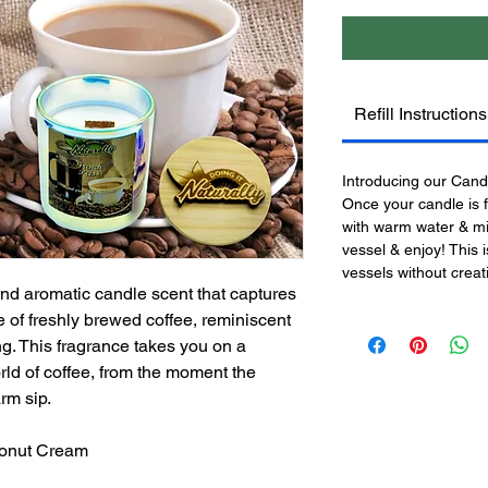
Refill Instructions
Introducing our Candle
Once your candle is f
with warm water & mil
vessel & enjoy! This 
vessels without crea
and aromatic candle scent that captures
 of freshly brewed coffee, reminiscent
ng. This fragrance takes you on a
ld of coffee, from the moment the
rm sip.
conut Cream