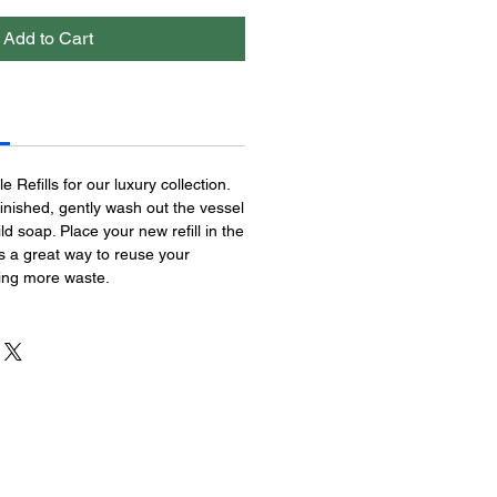
Add to Cart
 Refills for our luxury collection.
inished, gently wash out the vessel
d soap. Place your new refill in the
is a great way to reuse your
ting more waste.