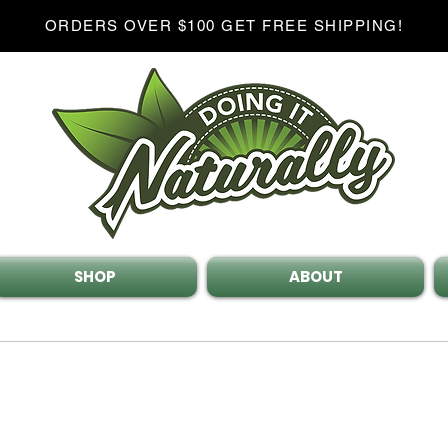
ORDERS OVER $100 GET FREE SHIPPING!
SHOP
ABOUT