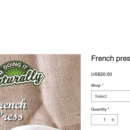
French pre
Price
US$20.00
Shop
*
Select
Quantity
*