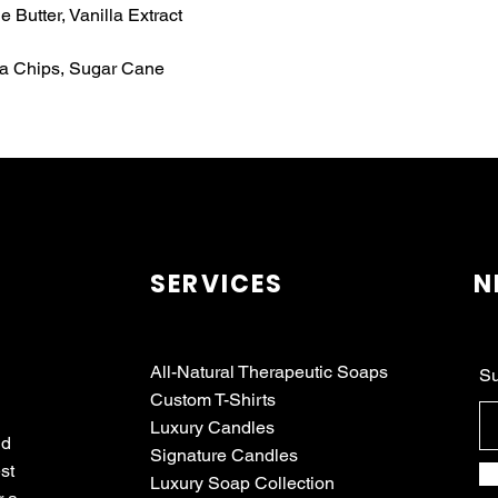
 Butter, Vanilla Extract
oa Chips, Sugar Cane
SERVICES
N
All-Natural Therapeutic Soaps
Su
Custom T-Shirts
Luxury Candles
nd
Signature Candles
st
Luxury Soap Collection