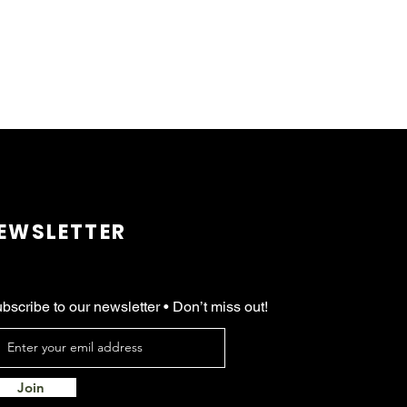
EWSLETTER
bscribe to our newsletter • Don’t miss out!
Join