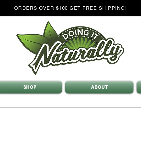
ORDERS OVER $100 GET FREE SHIPPING!
SHOP
ABOUT