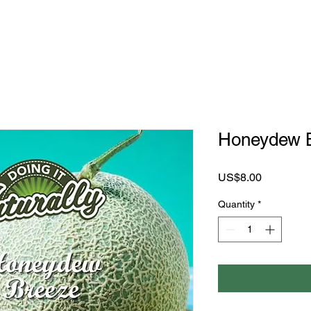
Honeydew 
Price
US$8.00
Quantity
*