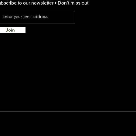
bscribe to our newsletter • Don’t miss out!
Join