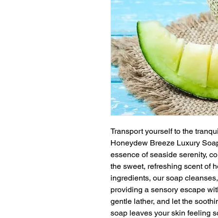
Transport yourself to the tranqu
Honeydew Breeze Luxury Soap.
essence of seaside serenity, com
the sweet, refreshing scent of 
ingredients, our soap cleanses,
providing a sensory escape wit
gentle lather, and let the soot
soap leaves your skin feeling so