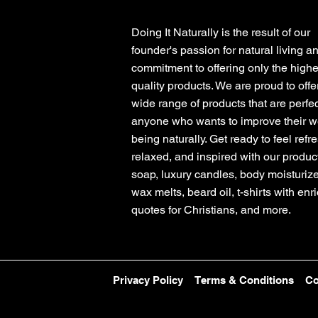
Doing It Naturally is the result of our
founder's passion for natural living a
commitment to offering only the highe
quality products. We are proud to offe
wide range of products that are perfec
anyone who wants to improve their we
being naturally. Get ready to feel refr
relaxed, and inspired with our product
soap, luxury candles, body moisturize
wax melts, beard oil, t-shirts with enr
quotes for Christians, and more.
Privacy Policy
Terms & Conditions
Co