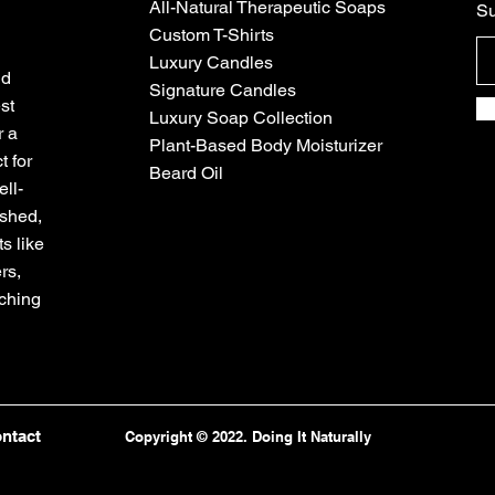
All-Natural Therapeutic Soaps
Su
Custom T-Shirts
Luxury Candles
nd
Signature Candles
st
Luxury Soap Collection
r a
Plant-Based Body Moisturizer
t for
Beard Oil
ll-
eshed,
s like
rs,
iching
ntact
Copyright © 2022. Doing It Naturally