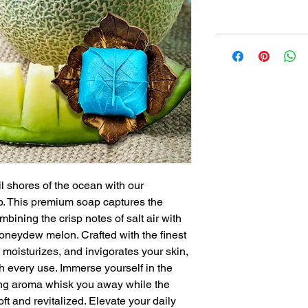
il shores of the ocean with our
 This premium soap captures the
bining the crisp notes of salt air with
honeydew melon. Crafted with the finest
 moisturizes, and invigorates your skin,
h every use. Immerse yourself in the
hing aroma whisk you away while the
ft and revitalized. Elevate your daily