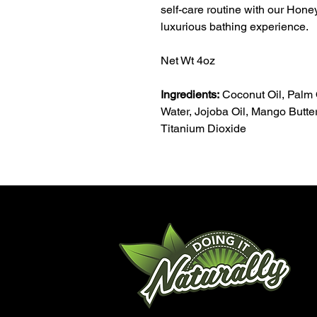
self-care routine with our Hon
luxurious bathing experience.
Net Wt 4oz
Ingredients:
Coconut Oil, Palm O
Water, Jojoba Oil, Mango Butter,
Titanium Dioxide