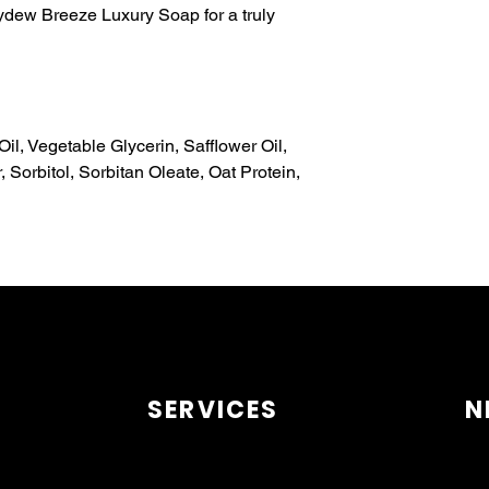
eydew Breeze Luxury Soap for a truly
il, Vegetable Glycerin, Safflower Oil,
 Sorbitol, Sorbitan Oleate, Oat Protein,
SERVICES
N