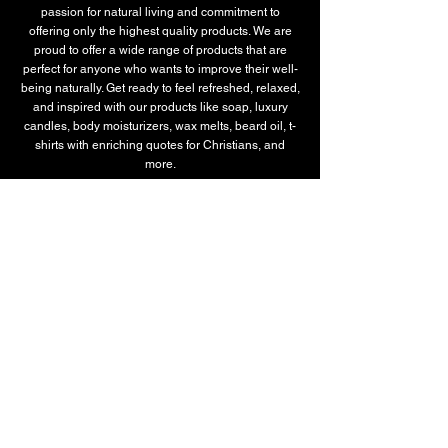
passion for natural living and commitment to
offering only the highest quality products. We are
proud to offer a wide range of products that are
perfect for anyone who wants to improve their well-
being naturally. Get ready to feel refreshed, relaxed,
and inspired with our products like soap, luxury
candles, body moisturizers, wax melts, beard oil, t-
shirts with enriching quotes for Christians, and
more.
SERVICES
All-Natural Therapeutic Soaps
Custom T-Shirts
Luxury Candles
Signature Candles
Luxury Soap Collection
Plant-Based Body Moisturizer
Beard Oil