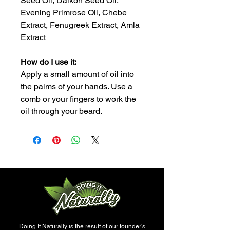
Seed Oil, Daikon Seed Oil,
Evening Primrose Oil, Chebe
Extract, Fenugreek Extract, Amla
Extract
How do I use it:
Apply a small amount of oil into
the palms of your hands. Use a
comb or your fingers to work the
oil through your beard.
Doing It Naturally is the result of our founder's