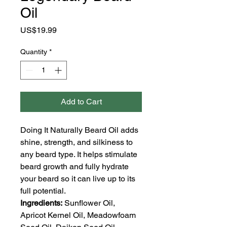
Oil
Price
US$19.99
Quantity
*
Add to Cart
Doing It Naturally Beard Oil adds
shine, strength, and silkiness to
any beard type. It helps stimulate
beard growth and fully hydrate
your beard so it can live up to its
full potential.
Ingredients:
Sunflower Oil,
Apricot Kernel Oil, Meadowfoam