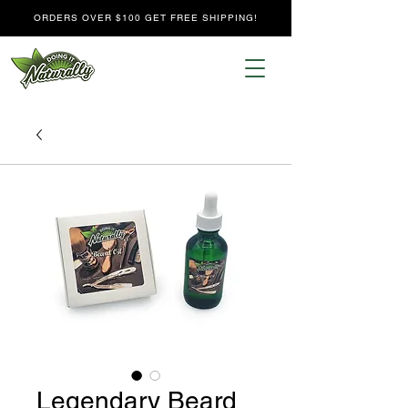
ORDERS OVER $100 GET FREE SHIPPING!
Legendary Beard