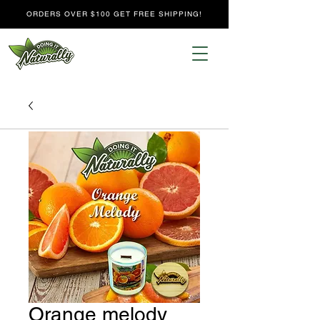
ORDERS OVER $100 GET FREE SHIPPING!
Orange melody