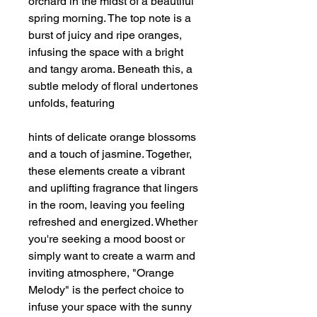
orchard in the midst of a beautiful
spring morning. The top note is a
burst of juicy and ripe oranges,
infusing the space with a bright
and tangy aroma. Beneath this, a
subtle melody of floral undertones
unfolds, featuring
hints of delicate orange blossoms
and a touch of jasmine. Together,
these elements create a vibrant
and uplifting fragrance that lingers
in the room, leaving you feeling
refreshed and energized. Whether
you're seeking a mood boost or
simply want to create a warm and
inviting atmosphere, "Orange
Melody" is the perfect choice to
infuse your space with the sunny