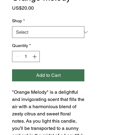
Price
US$20.00
Shop
*
Quantity
*
Add to Cart
"Orange Melody" is a delightful
and invigorating scent that fills the
air with a harmonious blend of
zesty citrus and sweet floral
notes. As you light this candle,
you'll be transported to a sunny