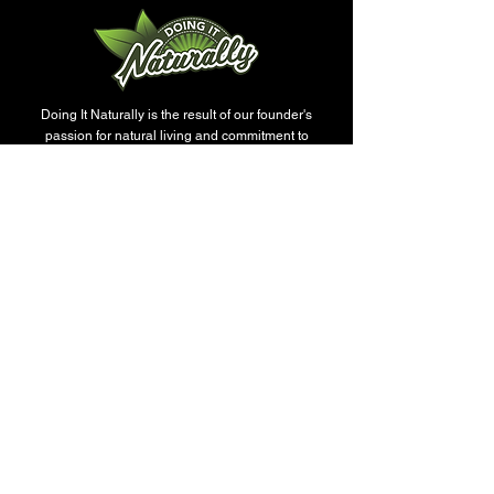
This is a great way to reuse your
vessels without creating more waste.
Doing It Naturally is the result of our founder's
passion for natural living and commitment to
offering only the highest quality products. We are
proud to offer a wide range of products that are
perfect for anyone who wants to improve their well-
being naturally. Get ready to feel refreshed, relaxed,
and inspired with our products like soap, luxury
candles, body moisturizers, wax melts, beard oil, t-
shirts with enriching quotes for Christians, and
more.
SERVICES
All-Natural Therapeutic Soaps
Custom T-Shirts
Luxury Candles
Signature Candles
Luxury Soap Collection