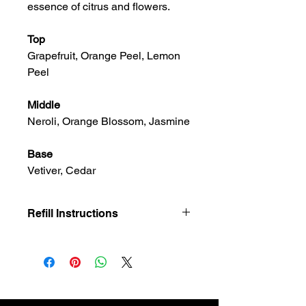
essence of citrus and flowers.
Top
Grapefruit, Orange Peel, Lemon
Peel
Middle
Neroli, Orange Blossom, Jasmine
Base
Vetiver, Cedar
Refill Instructions
Introducing our Candle Refills for our
luxury collection. Once your candle is
finished, gently wash out the vessel
with warm water & mild soap. Place
your new refill in the vessel & enjoy!